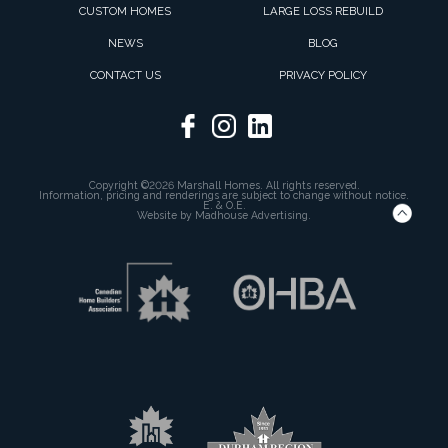
CUSTOM HOMES
LARGE LOSS REBUILD
NEWS
BLOG
CONTACT US
PRIVACY POLICY
Copyright ©2026 Marshall Homes. All rights reserved.
Information, pricing and renderings are subject to change without notice.
E. & O.E.
Website by
Madhouse Advertising.