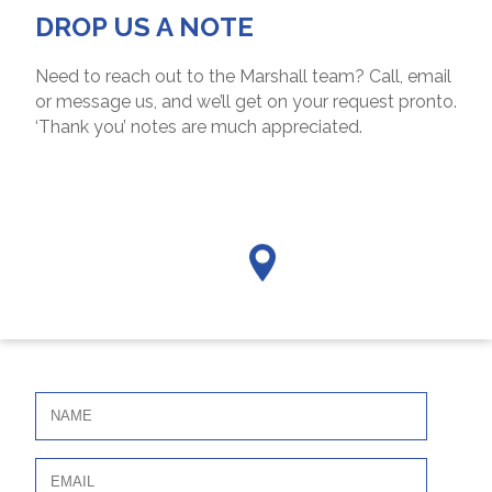
DROP US A NOTE
Need to reach out to the Marshall team? Call, email
or message us, and we’ll get on your request pronto.
‘Thank you’ notes are much appreciated.