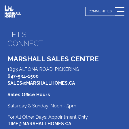
COMMUNITIES
LET’S
CONNECT
MARSHALL SALES CENTRE
1893 ALTONA ROAD, PICKERING
647-534-1500
SALES@MARSHALLHOMES.CA
Sales Office Hours
Saturday & Sunday: Noon - 5pm
For All Other Days: Appointment Only
TIME@MARSHALLHOMES.CA