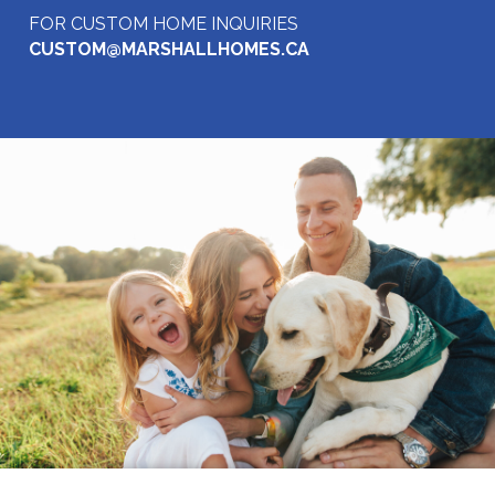
FOR CUSTOM HOME INQUIRIES
CUSTOM@MARSHALLHOMES.CA