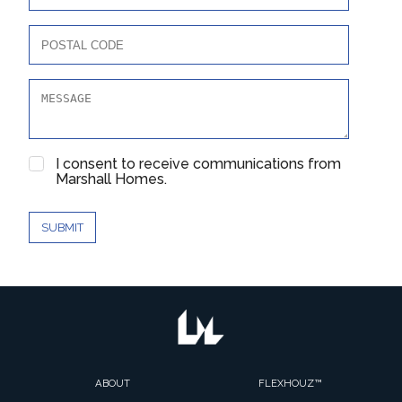
I consent to receive communications from
Marshall Homes.
SUBMIT
ABOUT
FLEXHOUZ™