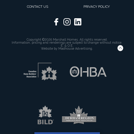
CONTACT US
PRIVACY POLICY
Copyright ©2026 Marshall Homes. All rights reserved.
Information, pricing and renderings are subject to change without notice.
E. & O.E.
Website by
Madhouse Advertising.