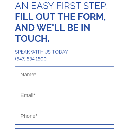
AN EASY FIRST STEP.
FILL OUT THE FORM,
AND WE'LL BE IN
TOUCH.
SPEAK WITH US TODAY
(647) 534 1500