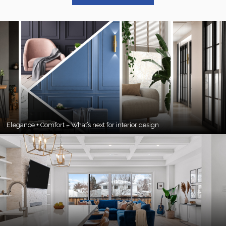
Elegance + Comfort – What’s next for interior design