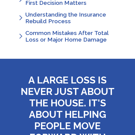
First Decision Matters
Understanding the Insurance
Rebuild Process
Common Mistakes After Total
Loss or Major Home Damage
A LARGE LOSS IS
NEVER JUST ABOUT
THE HOUSE. IT'S
ABOUT HELPING
PEOPLE MOVE