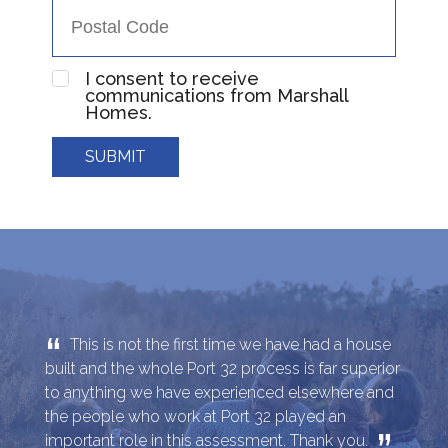
I consent to receive
communications from Marshall
Homes.
SUBMIT
“
This is not the first time we have had a house
built and the whole Port 32 process is far superior
to anything we have experienced elsewhere and
the people who work at Port 32 played an
important role in this assessment. Thank you.