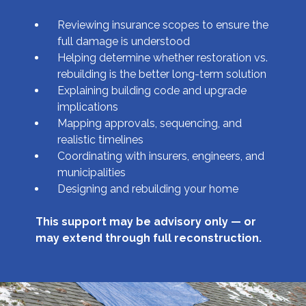
Reviewing insurance scopes to ensure the
full damage is understood
Helping determine whether restoration vs.
rebuilding is the better long-term solution
Explaining building code and upgrade
implications
Mapping approvals, sequencing, and
realistic timelines
Coordinating with insurers, engineers, and
municipalities
Designing and rebuilding your home
This support may be advisory only — or
may extend through full reconstruction.