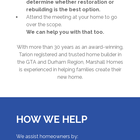
determine whether restoration or
rebuilding is the best option.
Attend the meeting at your home to go
over the scope.
We can help you with that too.
With more than 30 years as an award-winning,
Tarion registered and trusted home builder in
the GTA and Durham Region, Marshall Homes
is experienced in helping families create their
new home.
HOW WE HELP
We assist homeowners by: