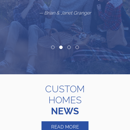
”
— Brian & Janet Granger
CUSTOM
HOMES
NEWS
READ MORE