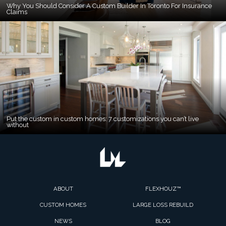
Why You Should Consider A Custom Builder In Toronto For Insurance
Claims
Put the custom in custom homes: 7 customizations you can’t live
without
ABOUT
FLEXHOUZ™
CUSTOM HOMES
LARGE LOSS REBUILD
NEWS
BLOG