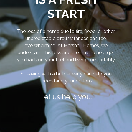
START
The loss of a home due to fire, flood, or other
unpredictable circumstances can feel
overwhelming.
At Marshall Homes, we
understand this loss and are here to help get
you back on your feet and living comfortably.
Speaking with a builder early can help you
understand your options.
Let us help you.