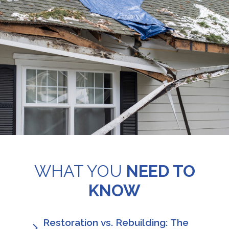
WHAT YOU
NEED TO
KNOW
Restoration vs. Rebuilding: The