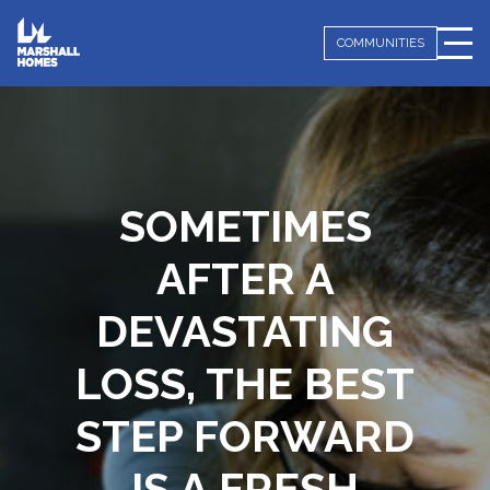
COMMUNITIES
SOMETIMES
AFTER A
DEVASTATING
LOSS,
THE BEST
STEP FORWARD
IS A FRESH