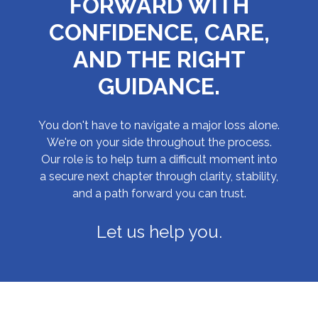
FORWARD WITH
CONFIDENCE, CARE,
AND THE RIGHT
GUIDANCE.
You don't have to navigate a major loss alone.
We're on your side throughout the process.
Our role is to help turn a difficult moment into
a secure next chapter through clarity, stability,
and a path forward you can trust.
Let us help you.