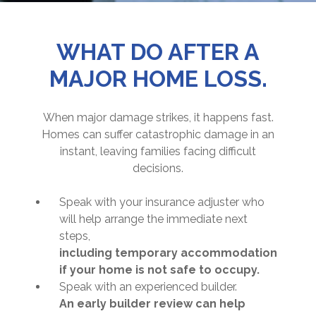
WHAT DO AFTER A
MAJOR HOME LOSS.
When major damage strikes, it happens fast.
Homes can suffer catastrophic damage in an
instant, leaving families facing difficult
decisions.
Speak with your insurance adjuster who
will help arrange the immediate next
steps,
including temporary accommodation
if your home is not safe to occupy.
Speak with an experienced builder.
An early builder review can help