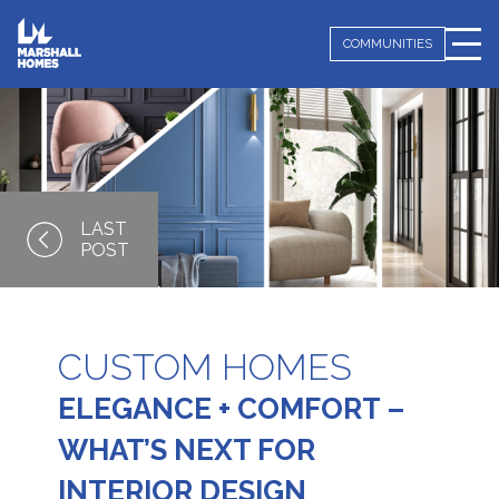
COMMUNITIES
CUSTOM HOMES
ELEGANCE + COMFORT –
WHAT’S NEXT FOR
INTERIOR DESIGN