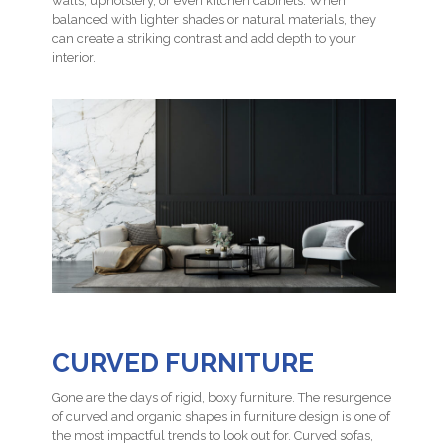
walls, upholstery, or even kitchen cabinets. When
balanced with lighter shades or natural materials, they
can create a striking contrast and add depth to your
interior.
CURVED FURNITURE
Gone are the days of rigid, boxy furniture. The resurgence
of curved and organic shapes in furniture design is one of
the most impactful trends to look out for. Curved sofas,