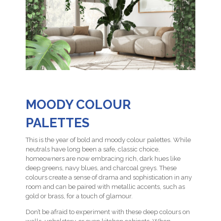
MOODY COLOUR
PALETTES
This is the year of bold and moody colour palettes. While
neutrals have long been a safe, classic choice,
homeowners are now embracing rich, dark hues like
deep greens, navy blues, and charcoal greys. These
colours create a sense of drama and sophistication in any
room and can be paired with metallic accents, such as
gold or brass, for a touch of glamour.
Don’t be afraid to experiment with these deep colours on