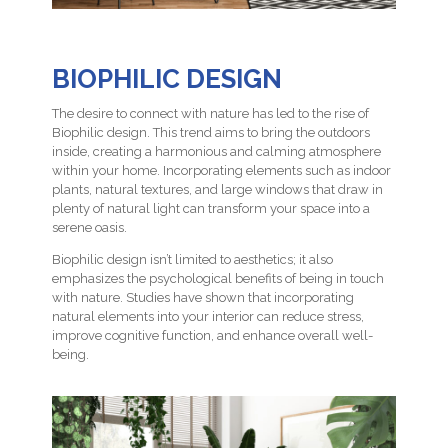
BIOPHILIC DESIGN
The desire to connect with nature has led to the rise of
Biophilic design. This trend aims to bring the outdoors
inside, creating a harmonious and calming atmosphere
within your home. Incorporating elements such as indoor
plants, natural textures, and large windows that draw in
plenty of natural light can transform your space into a
serene oasis.
Biophilic design isn’t limited to aesthetics; it also
emphasizes the psychological benefits of being in touch
with nature. Studies have shown that incorporating
natural elements into your interior can reduce stress,
improve cognitive function, and enhance overall well-
being.