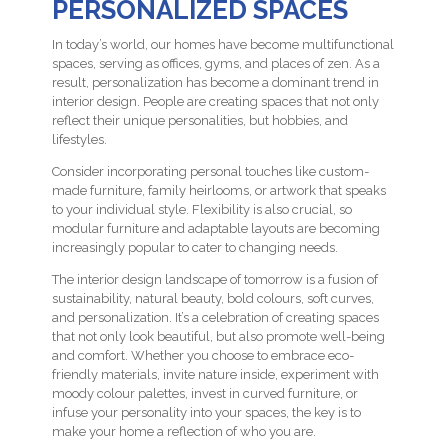
PERSONALIZED SPACES
In today’s world, our homes have become multifunctional
spaces, serving as offices, gyms, and places of zen. As a
result, personalization has become a dominant trend in
interior design. People are creating spaces that not only
reflect their unique personalities, but hobbies, and
lifestyles.
Consider incorporating personal touches like custom-
made furniture, family heirlooms, or artwork that speaks
to your individual style. Flexibility is also crucial, so
modular furniture and adaptable layouts are becoming
increasingly popular to cater to changing needs.
The interior design landscape of tomorrow is a fusion of
sustainability, natural beauty, bold colours, soft curves,
and personalization. It’s a celebration of creating spaces
that not only look beautiful, but also promote well-being
and comfort. Whether you choose to embrace eco-
friendly materials, invite nature inside, experiment with
moody colour palettes, invest in curved furniture, or
infuse your personality into your spaces, the key is to
make your home a reflection of who you are.