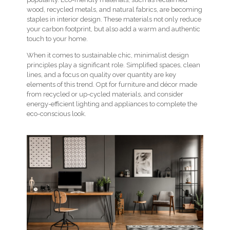
wood, recycled metals, and natural fabrics, are becoming
staples in interior design. These materials not only reduce
your carbon footprint, but also add a warm and authentic
touch to your home.
When it comes to sustainable chic, minimalist design
principles play a significant role. Simplified spaces, clean
lines, and a focus on quality over quantity are key
elements of this trend. Opt for furniture and décor made
from recycled or up-cycled materials, and consider
energy-efficient lighting and appliances to complete the
eco-conscious look.