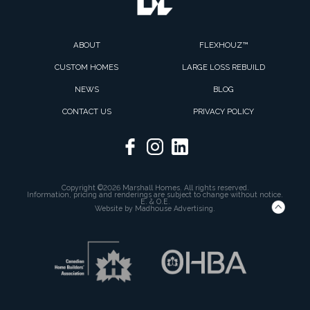
ABOUT
FLEXHOUZ™
CUSTOM HOMES
LARGE LOSS REBUILD
NEWS
BLOG
CONTACT US
PRIVACY POLICY
Copyright ©2026 Marshall Homes. All rights reserved.
Information, pricing and renderings are subject to change without notice.
E. & O.E.
Website by
Madhouse Advertising.