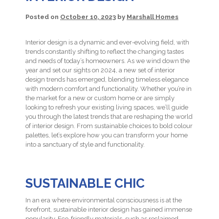
Posted on
October 10, 2023
by
Marshall Homes
Interior design is a dynamic and ever-evolving field, with
trends constantly shifting to reflect the changing tastes
and needs of today’s homeowners. As we wind down the
year and set our sights on 2024, a new set of interior
design trends has emerged, blending timeless elegance
with modern comfort and functionality. Whether you’re in
the market for a new or custom home or are simply
looking to refresh your existing living spaces, we’ll guide
you through the latest trends that are reshaping the world
of interior design. From sustainable choices to bold colour
palettes, let’s explore how you can transform your home
into a sanctuary of style and functionality.
SUSTAINABLE CHIC
In an era where environmental consciousness is at the
forefront, sustainable interior design has gained immense
popularity. Eco-friendly materials, such as reclaimed