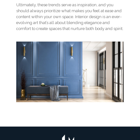
Ultimately, these trends serve as inspiration, and you
should always prioritize what makes you feel at ease and
content within your own space. Interior design is an ever-
evolving art that’s all about blending elegance and
comfort to create spaces that nurture both body and spirit.