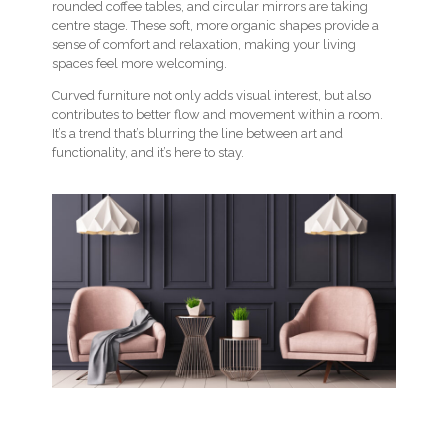
rounded coffee tables, and circular mirrors are taking
centre stage. These soft, more organic shapes provide a
sense of comfort and relaxation, making your living
spaces feel more welcoming.
Curved furniture not only adds visual interest, but also
contributes to better flow and movement within a room.
It’s a trend that’s blurring the line between art and
functionality, and it’s here to stay.