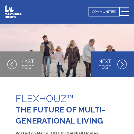
COMMUNITIES
FLEXHOUZ™
THE FUTURE OF MULTI-
GENERATIONAL LIVING
Posted on
May 4, 2022
by
Marshall Homes