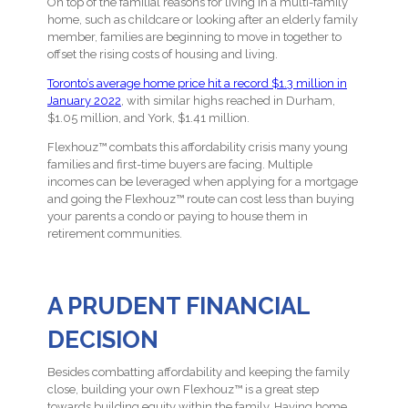
On top of the familial reasons for living in a multi-family
home, such as childcare or looking after an elderly family
member, families are beginning to move in together to
offset the rising costs of housing and living.
Toronto’s average home price hit a record $1.3 million in
January 2022
, with similar highs reached in Durham,
$1.05 million, and York, $1.41 million.
Flexhouz™ combats this affordability crisis many young
families and first-time buyers are facing. Multiple
incomes can be leveraged when applying for a mortgage
and going the Flexhouz™ route can cost less than buying
your parents a condo or paying to house them in
retirement communities.
A PRUDENT FINANCIAL
DECISION
Besides combatting affordability and keeping the family
close, building your own Flexhouz™ is a great step
towards building equity within the family. Having home