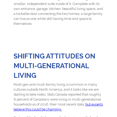
smaller, independent suite inside of it. Complete with its
own entrance, garage, kitchen, beautiful living space, and
a lockable door connecting the two homes, a large family
can live as one while still having time and space to
themselves.
SHIFTING ATTITUDES ON
MULTI-GENERATIONAL
LIVING
Multi-gen and multi-family living is common in many
cultures outside North America, and it looks like we are
starting to take notes. Stats Canada reported that roughly
6 percent of Canadians were living in multi-generational
households as of 2016, their most recent data,
but experts
believe this could be changing.