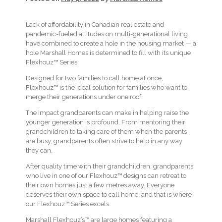
Lack of affordability in Canadian real estate and
pandemic-fueled attitudes on multi-generational living
have combined to create a hole in the housing market — a
hole Marshall Homes is determined to fill with its unique
Flexhouz™ Series.
Designed for two families to call home at once,
Flexhouz™ is the ideal solution for families who want to
merge their generations under one roof.
The impact grandparents can make in helping raise the
younger generation is profound. From mentoring their
grandchildren to taking care of them when the parents
are busy, grandparents often strive to help in any way
they can.
After quality time with their grandchildren, grandparents
who live in one of our Flexhouz™ designs can retreat to
their own homes just a few metres away. Everyone
deserves their own space to call home, and that is where
our Flexhouz™ Series excels.
Marshall Flexhouz’s™ are large homes featuring a