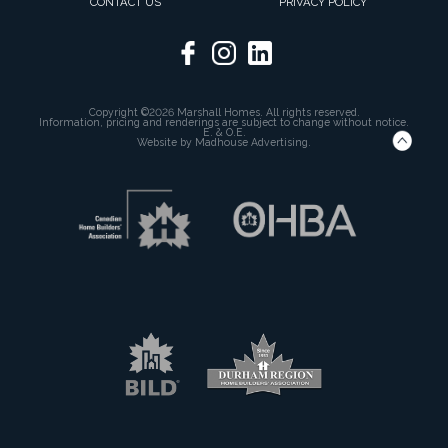
CONTACT US
PRIVACY POLICY
Copyright ©2026 Marshall Homes. All rights reserved.
Information, pricing and renderings are subject to change without notice.
E. & O.E.
Website by
Madhouse Advertising.