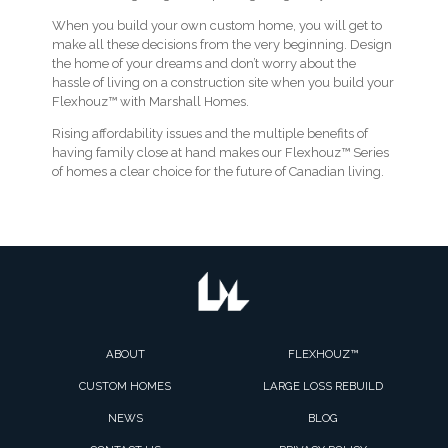
When you build your own custom home, you will get to
make all these decisions from the very beginning. Design
the home of your dreams and don’t worry about the
hassle of living on a construction site when you build your
Flexhouz™ with Marshall Homes.
Rising affordability issues and the multiple benefits of
having family close at hand makes our Flexhouz™ Series
of homes a clear choice for the future of Canadian living.
ABOUT
FLEXHOUZ™
CUSTOM HOMES
LARGE LOSS REBUILD
NEWS
BLOG