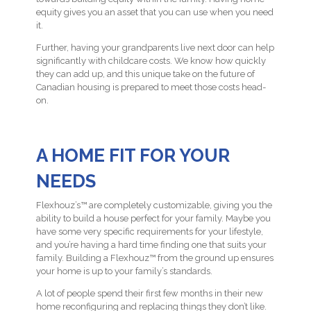
equity gives you an asset that you can use when you need
it.
Further, having your grandparents live next door can help
significantly with childcare costs. We know how quickly
they can add up, and this unique take on the future of
Canadian housing is prepared to meet those costs head-
on.
A HOME FIT FOR YOUR
NEEDS
Flexhouz’s™ are completely customizable, giving you the
ability to build a house perfect for your family. Maybe you
have some very specific requirements for your lifestyle,
and you’re having a hard time finding one that suits your
family. Building a Flexhouz™ from the ground up ensures
your home is up to your family’s standards.
A lot of people spend their first few months in their new
home reconfiguring and replacing things they don’t like.