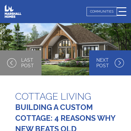
COMMUNITIES
COTTAGE LIVING
BUILDING A CUSTOM
COTTAGE: 4 REASONS WHY
NEW BEATS OLD