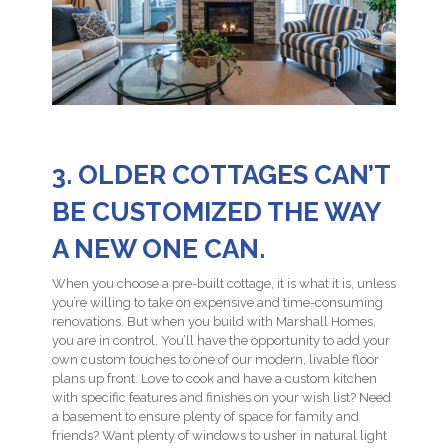
3. OLDER COTTAGES CAN’T
BE CUSTOMIZED THE WAY
A NEW ONE CAN.
When you choose a pre-built cottage, it is what it is, unless
you’re willing to take on expensive and time-consuming
renovations. But when you build with Marshall Homes,
you are in control. You’ll have the opportunity to add your
own custom touches to one of our modern, livable floor
plans up front. Love to cook and have a custom kitchen
with specific features and finishes on your wish list? Need
a basement to ensure plenty of space for family and
friends? Want plenty of windows to usher in natural light