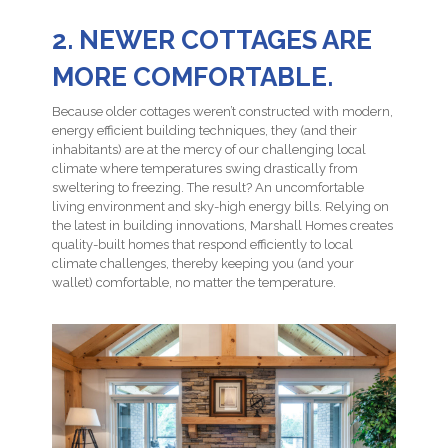
2. NEWER COTTAGES ARE
MORE COMFORTABLE.
Because older cottages weren’t constructed with modern,
energy efficient building techniques, they (and their
inhabitants) are at the mercy of our challenging local
climate where temperatures swing drastically from
sweltering to freezing. The result? An uncomfortable
living environment and sky-high energy bills. Relying on
the latest in building innovations, Marshall Homes creates
quality-built homes that respond efficiently to local
climate challenges, thereby keeping you (and your
wallet) comfortable, no matter the temperature.