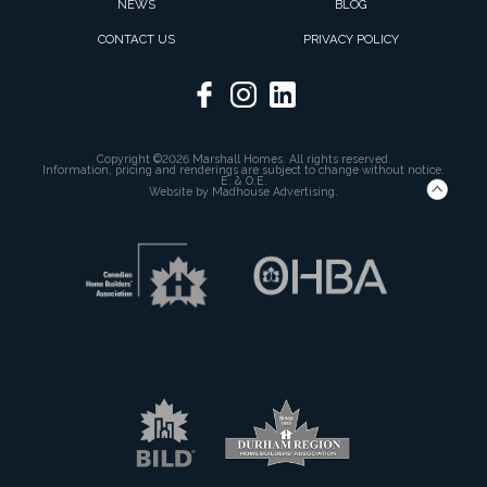
NEWS
BLOG
CONTACT US
PRIVACY POLICY
Copyright ©2026 Marshall Homes. All rights reserved.
Information, pricing and renderings are subject to change without notice.
E. & O.E.
Website by
Madhouse Advertising.