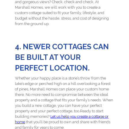
and gorgeous views? Check, check and check. At
Marshall Homes, we will work with you to create a
custom cottage suited to fit your family, lifestyle, and
budget without the hassle, stress, and cost of designing
from the ground up.
4. NEWER COTTAGES CAN
BE BUILT AT YOUR
PERFECT LOCATION.
Whether your happy place is a stone’s throw from the
lake’s edge or perched high on a hill overlooking a forest
of pines, Marshall Homes can place your custom home
there. No more need to compromise between the ideal
property and a cottage that fits your family’s needs. When
you build a new cottage, you can have your perfect
property and your perfect cottage, too.Ready to start
building memories?
Let us help you create a cottage or
home
that you’ll be proud to own and share with friends
and family for years to come.