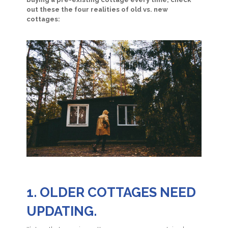
out these the four realities of old vs. new
cottages:
1. OLDER COTTAGES NEED
UPDATING.