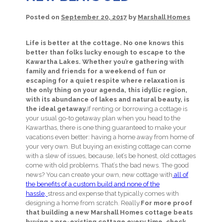
Posted on
September 20, 2017
by
Marshall Homes
Life is better at the cottage. No one knows this
better than folks lucky enough to escape to the
Kawartha Lakes. Whether you’re gathering with
family and friends for a weekend of fun or
escaping for a quiet respite where relaxation is
the only thing on your agenda, this idyllic region,
with its abundance of lakes and natural beauty, is
the ideal getaway.
If renting or borrowing a cottage is
your usual go-to getaway plan when you head to the
Kawarthas, there is one thing guaranteed to make your
vacations even better: having a home away from home of
your very own. But buying an existing cottage can come
with a slew of issues, because, let’s be honest, old cottages
come with old problems. That’s the bad news. The good
news? You can create your own, new cottage with
all of
the benefits of a custom build and none of the
hassle,
stress and expense that typically comes with
designing a home from scratch. Really.
For more proof
that building a new Marshall Homes cottage beats
buying a pre-existing cottage every time, check