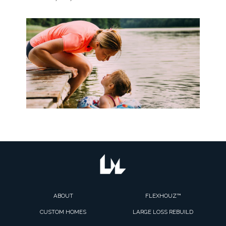
ABOUT
FLEXHOUZ™
CUSTOM HOMES
LARGE LOSS REBUILD