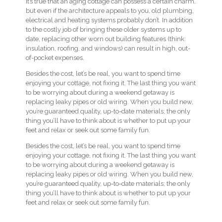
It’s true that an aging cottage can possess a certain charm,
but even if the architecture appeals to you, old plumbing,
electrical and heating systems probably don’t. In addition
to the costly job of bringing these older systems up to
date, replacing other worn out building features (think:
insulation, roofing, and windows) can result in high, out-
of-pocket expenses.
Besides the cost, let’s be real, you want to spend time
enjoying your cottage, not fixing it. The last thing you want
to be worrying about during a weekend getaway is
replacing leaky pipes or old wiring. When you build new,
you’re guaranteed quality, up-to-date materials; the only
thing you’ll have to think about is whether to put up your
feet and relax or seek out some family fun.
Besides the cost, let’s be real, you want to spend time
enjoying your cottage, not fixing it. The last thing you want
to be worrying about during a weekend getaway is
replacing leaky pipes or old wiring. When you build new,
you’re guaranteed quality, up-to-date materials; the only
thing you’ll have to think about is whether to put up your
feet and relax or seek out some family fun.