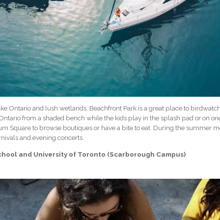
e Ontario and lush wetlands, Beachfront Park is a great place to birdwatch, 
Ontario from a shaded bench while the kids play in the splash pad or on on
ium Square to browse boutiques or have a bite to eat. During the summer m
nivals and evening concerts.
School and University of Toronto (Scarborough Campus)