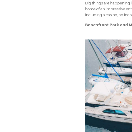
Big things are happening i
home of an impressive ent
including a casino, an indo
Beachfront Park and M