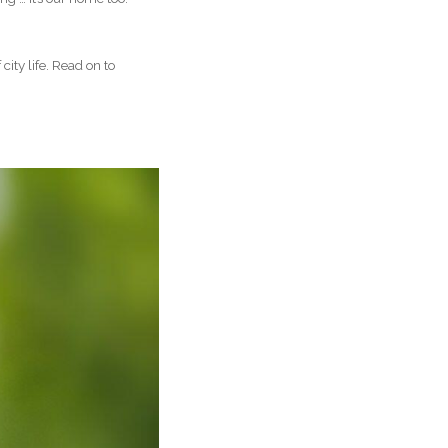
city life. Read on to