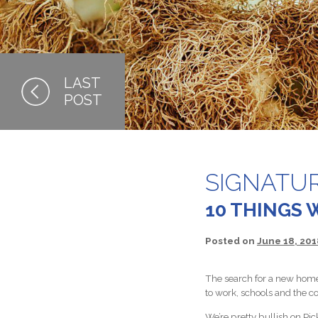
SIGNATU
10 THINGS 
Posted on
June 18, 201
The search for a new home 
to work, schools and the c
We’re pretty bullish on Pic