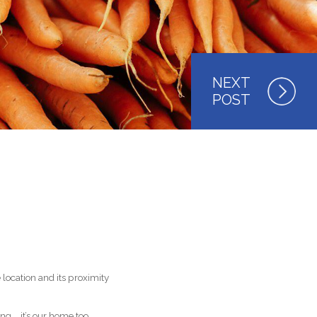
location and its proximity
g … it’s
our
home too.