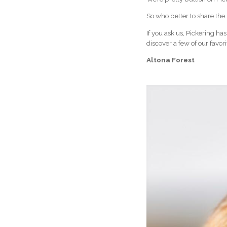
So who better to share the 
If you ask us, Pickering has
discover a few of our favor
Altona Forest