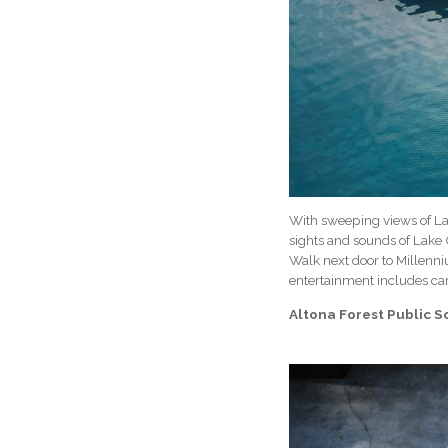
With sweeping views of Lak
sights and sounds of Lake 
Walk next door to Millenn
entertainment includes car
Altona Forest Public 