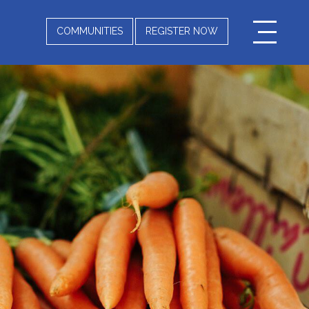
COMMUNITIES
REGISTER NOW