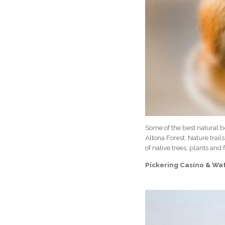
Some of the best natural be
Altona Forest. Nature trai
of native trees, plants and 
Pickering Casino & Wa