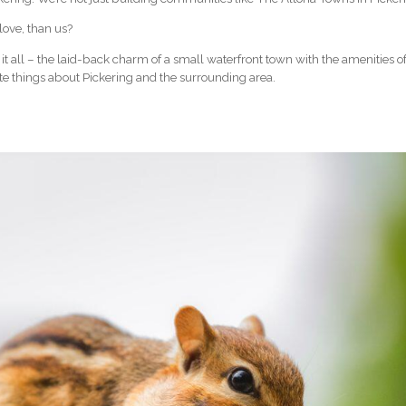
love, than us?
 it all – the laid-back charm of a small waterfront town with the amenities of 
ite things about Pickering and the surrounding area.