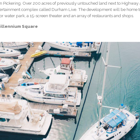
n Pickering. Over 200 acres of previously untouched land next to Highway 
ertainment complex called Durham Live. The development will be home to a
or water park, a 15-screen theater and an array of restaurants and shops.
illennium Square