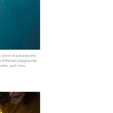
picnic or just enjoy the
e of the two playgrounds.
onths, can’t-miss