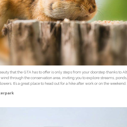
auty that the GTA has to offer is only steps from your doorstep thanks to Al
ls wind through the conservation area, inviting you to explore streams, pond
flowers. It’s a great place to head out for a hike after work or on the weekend.
terpark