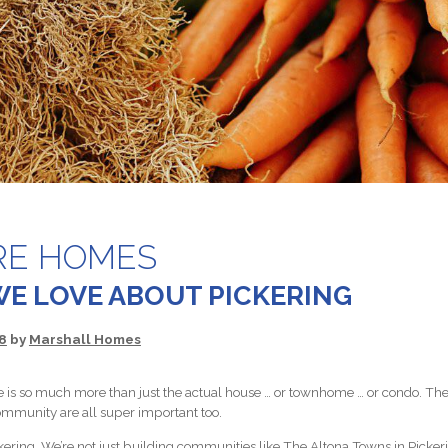
RE HOMES
WE LOVE ABOUT PICKERING
8
by
Marshall Homes
is so much more than just the actual house … or townhome … or condo. The 
ommunity are all super important too.
kering. We’re not just building communities like The Altona Towns in Pickerin