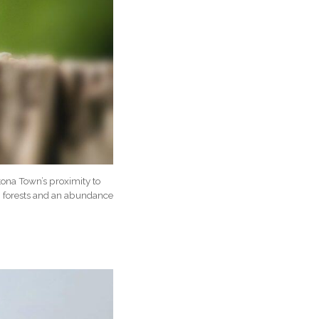
tona Town’s proximity to
s, forests and an abundance