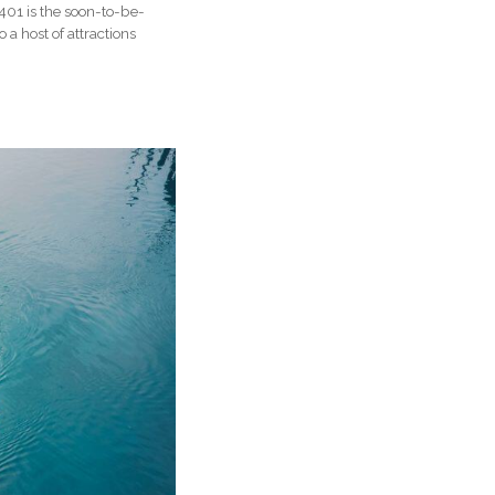
401 is the soon-to-be-
 host of attractions