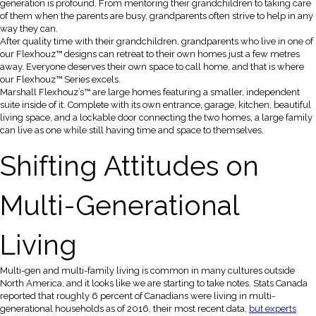
generation is profound. From mentoring their grandchildren to taking care
of them when the parents are busy, grandparents often strive to help in any
way they can.
After quality time with their grandchildren, grandparents who live in one of
our Flexhouz™ designs can retreat to their own homes just a few metres
away. Everyone deserves their own space to call home, and that is where
our Flexhouz™ Series excels.
Marshall Flexhouz’s™ are large homes featuring a smaller, independent
suite inside of it. Complete with its own entrance, garage, kitchen, beautiful
living space, and a lockable door connecting the two homes, a large family
can live as one while still having time and space to themselves.
Shifting Attitudes on
Multi-Generational
Living
Multi-gen and multi-family living is common in many cultures outside
North America, and it looks like we are starting to take notes. Stats Canada
reported that roughly 6 percent of Canadians were living in multi-
generational households as of 2016, their most recent data,
but experts