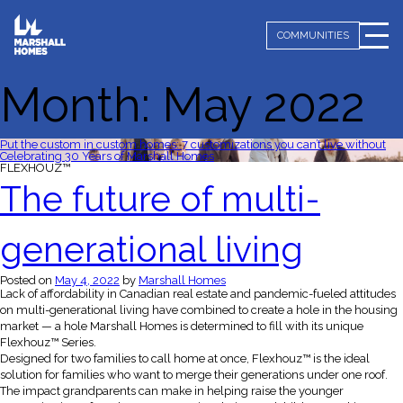
COMMUNITIES
Month:
May 2022
Put the custom in custom homes: 7 customizations you can’t live without
Celebrating 30 Years of Marshall Homes
FLEXHOUZ™
The future of multi-
generational living
Posted on
May 4, 2022
by
Marshall Homes
Lack of affordability in Canadian real estate and pandemic-fueled attitudes
on multi-generational living have combined to create a hole in the housing
market — a hole Marshall Homes is determined to fill with its unique
Flexhouz™ Series.
Designed for two families to call home at once, Flexhouz™ is the ideal
solution for families who want to merge their generations under one roof.
The impact grandparents can make in helping raise the younger