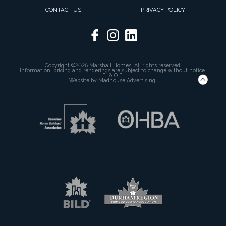
CONTACT US
PRIVACY POLICY
Copyright ©2026 Marshall Homes. All rights reserved.
Information, pricing and renderings are subject to change without notice.
E. & O.E.
Website by
Madhouse Advertising.