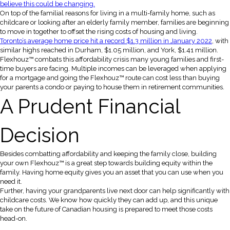
believe this could be changing.
On top of the familial reasons for living in a multi-family home, such as
childcare or looking after an elderly family member, families are beginning
to move in together to offset the rising costs of housing and living.
Toronto’s average home price hit a record $1.3 million in January 2022
, with
similar highs reached in Durham, $1.05 million, and York, $1.41 million.
Flexhouz™ combats this affordability crisis many young families and first-
time buyers are facing. Multiple incomes can be leveraged when applying
for a mortgage and going the Flexhouz™ route can cost less than buying
your parents a condo or paying to house them in retirement communities.
A Prudent Financial
Decision
Besides combatting affordability and keeping the family close, building
your own Flexhouz™ is a great step towards building equity within the
family. Having home equity gives you an asset that you can use when you
need it.
Further, having your grandparents live next door can help significantly with
childcare costs. We know how quickly they can add up, and this unique
take on the future of Canadian housing is prepared to meet those costs
head-on.