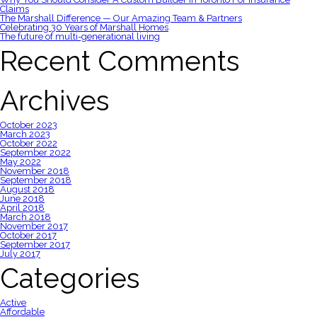
Claims
The Marshall Difference — Our Amazing Team & Partners
Celebrating 30 Years of Marshall Homes
The future of multi-generational living
Recent Comments
Archives
October 2023
March 2023
October 2022
September 2022
May 2022
November 2018
September 2018
August 2018
June 2018
April 2018
March 2018
November 2017
October 2017
September 2017
July 2017
Categories
Active
Affordable