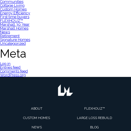
Communities
Cottage Living
Custom Homes
Energy Efficiency
First time buyers
FLEXHOUZ™
Marshall 30 Year
Marshall Homes
News
Retirement
Signature Homes
Uncategorized
Meta
Log in
Entries feed
Comments feed
WordPress.org
ABOUT
FLEXHOUZ™
CUSTOM HOMES
LARGE LOSS REBUILD
NEWS
BLOG