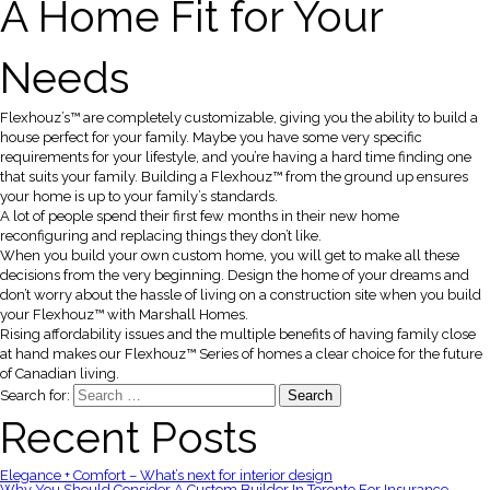
A Home Fit for Your
Needs
Flexhouz’s™ are completely customizable, giving you the ability to build a
house perfect for your family. Maybe you have some very specific
requirements for your lifestyle, and you’re having a hard time finding one
that suits your family. Building a Flexhouz™ from the ground up ensures
your home is up to your family’s standards.
A lot of people spend their first few months in their new home
reconfiguring and replacing things they don’t like.
When you build your own custom home, you will get to make all these
decisions from the very beginning. Design the home of your dreams and
don’t worry about the hassle of living on a construction site when you build
your Flexhouz™ with Marshall Homes.
Rising affordability issues and the multiple benefits of having family close
at hand makes our Flexhouz™ Series of homes a clear choice for the future
of Canadian living.
Search for:
Recent Posts
Elegance + Comfort – What’s next for interior design
Why You Should Consider A Custom Builder In Toronto For Insurance